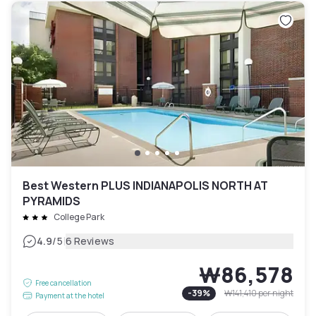
Best Western PLUS INDIANAPOLIS NORTH AT
PYRAMIDS
College Park
|
4.9
/5
6 Reviews
₩86,578
Free cancellation
-
39
%
₩141,410
per night
Payment at the hotel