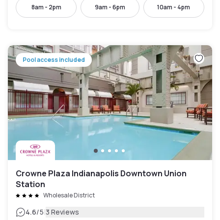
8am - 2pm
9am - 6pm
10am - 4pm
Pool access included
Crowne Plaza Indianapolis Downtown Union
Station
Wholesale District
|
4.6
/5
3 Reviews