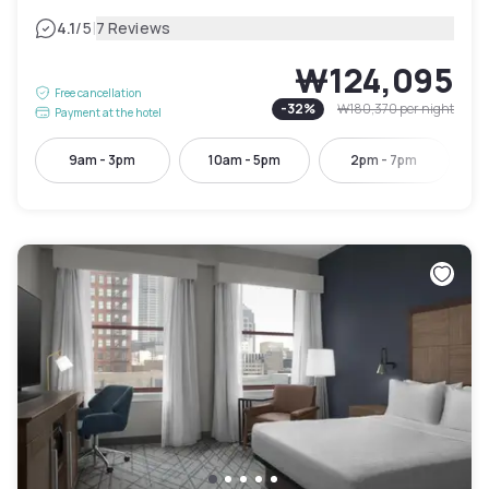
|
4.1
/5
7 Reviews
₩124,095
Free cancellation
-
32
%
₩180,370
per night
Payment at the hotel
9am - 3pm
10am - 5pm
2pm - 7pm