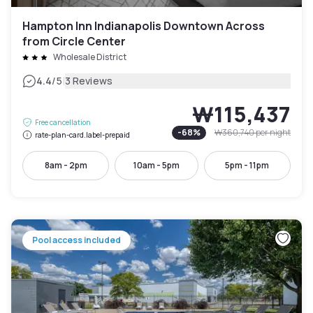
Hampton Inn Indianapolis Downtown Across
from Circle Center
Wholesale District
|
4.4
/5
3 Reviews
₩115,437
Free cancellation
-
68
%
₩360,740
per night
rate-plan-card.label-prepaid
8am - 2pm
10am - 5pm
5pm - 11pm
Pool access included