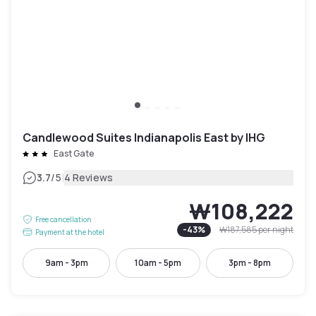
Candlewood Suites Indianapolis East by IHG
East Gate
|
3.7
/5
4 Reviews
₩108,222
Free cancellation
-
43
%
₩187,585
per night
Payment at the hotel
9am - 3pm
10am - 5pm
3pm - 8pm