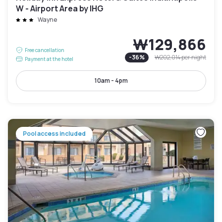
W - Airport Area by IHG
Wayne
₩129,866
Free cancellation
-
36
%
₩202,014
per night
Payment at the hotel
10am - 4pm
Pool access included