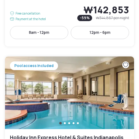
₩142,853
Free cancellation
-
59
%
₩344,867
per night
Payment at the hotel
8am - 12pm
12pm - 6pm
Pool access included
Holiday Inn Express Hotel & Suites Indianapolis