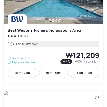
Best Western Fishers Indianapolis Area
Fishers
|
4.4
/5
5 Reviews
₩121,209
Free cancellation
-
44
%
₩216,444
per night
Payment at the hotel
8am - 2pm
9am - 5pm
5pm - 11pm