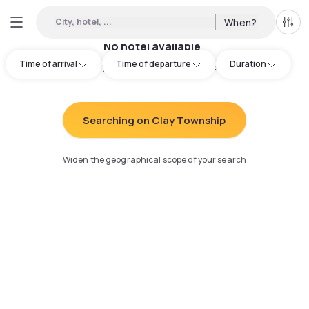
City, hotel, ...
When?
All f
No hotel available
Time of arrival
Time of departure
Duration
Try adjusting your search
:
Searching on Clay Township
Widen the geographical scope of your search