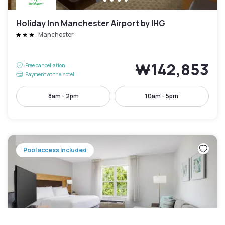
Holiday Inn Manchester Airport by IHG
Manchester
₩142,853
Free cancellation
Payment at the hotel
8am - 2pm
10am - 5pm
Pool access included