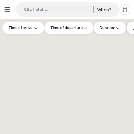
City, hotel, ...
When?
All f
Time of arrival
Time of departure
Duration