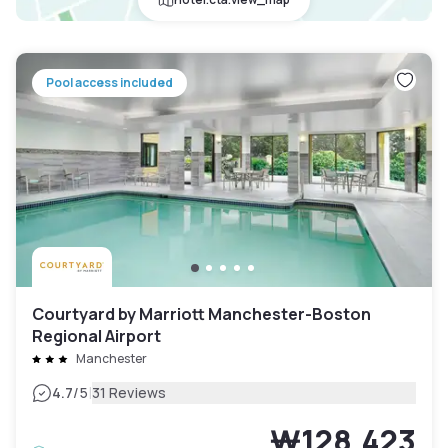
Pool access included
Courtyard by Marriott Manchester-Boston
Regional Airport
Manchester
|
4.7
/5
31 Reviews
₩128,423