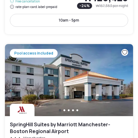
Free cancellation
-
24
%
₩167,383
per night
rate-plan-card.label-prepaid
10am - 5pm
Pool access included
SpringHill Suites by Marriott Manchester-
Boston Regional Airport