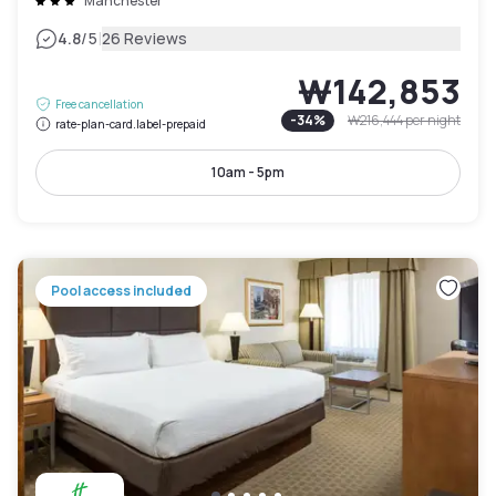
Manchester
|
4.8
/5
26 Reviews
₩142,853
Free cancellation
-
34
%
₩216,444
per night
rate-plan-card.label-prepaid
10am - 5pm
Pool access included