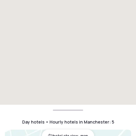
Day hotels • Hourly hotels in Manchester
:
5
hotel.cta.view_map