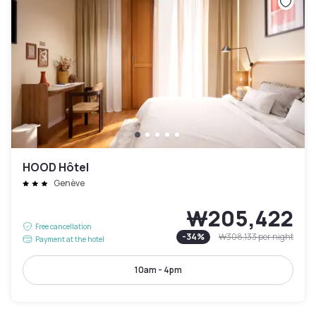
HOOD Hôtel
Genève
₩205,422
Free cancellation
-
34
%
₩308,133
per night
Payment at the hotel
10am - 4pm