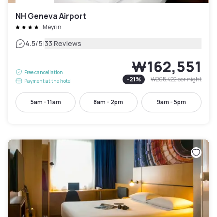
NH Geneva Airport
Meyrin
|
4.5
/5
33 Reviews
₩162,551
Free cancellation
-
21
%
₩205,422
per night
Payment at the hotel
5am - 11am
8am - 2pm
9am - 5pm