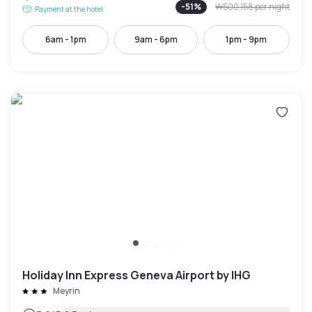
-
51
%
₩500,158
per night
Payment at the hotel
6am - 1pm
9am - 6pm
1pm - 9pm
Holiday Inn Express Geneva Airport by IHG
Meyrin