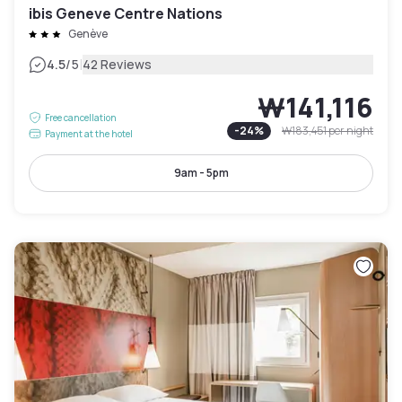
ibis Geneve Centre Nations
Genève
|
4.5
/5
42 Reviews
₩141,116
Free cancellation
-
24
%
₩183,451
per night
Payment at the hotel
9am - 5pm