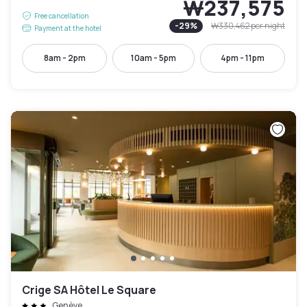
₩237,575
Free cancellation
-
29
%
₩330,462
per night
Payment at the hotel
8am - 2pm
10am - 5pm
4pm - 11pm
Crige SA Hôtel Le Square
Genève