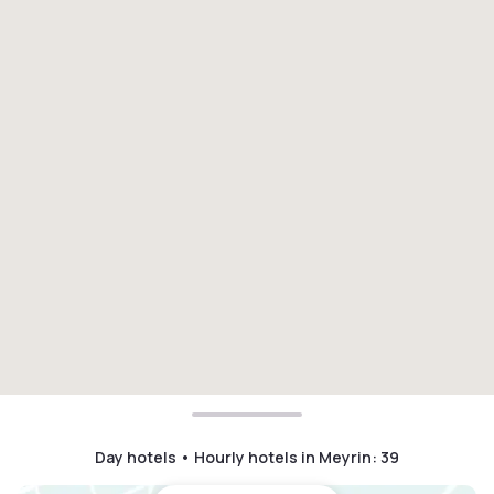
Day hotels • Hourly hotels in Meyrin
:
39