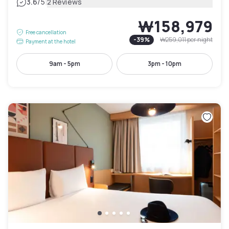
|
3.6
/5
2 Reviews
₩158,979
Free cancellation
-
39
%
₩259,011
per night
Payment at the hotel
9am - 5pm
3pm - 10pm