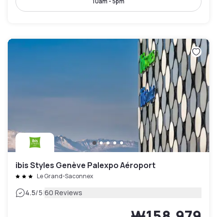
10am - 5pm
ibis Styles Genève Palexpo Aéroport
Le Grand-Saconnex
|
4.5
/5
60 Reviews
₩158,979