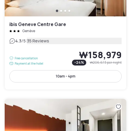
ibis Geneve Centre Gare
Genève
|
4.3
/5
35 Reviews
₩158,979
Free cancellation
-
24
%
₩206,673
per night
Payment at the hotel
10am - 4pm