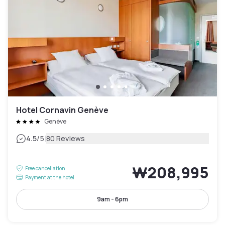
Hotel Cornavin Genève
Genève
|
4.5
/5
80 Reviews
₩208,995
Free cancellation
Payment at the hotel
9am - 6pm