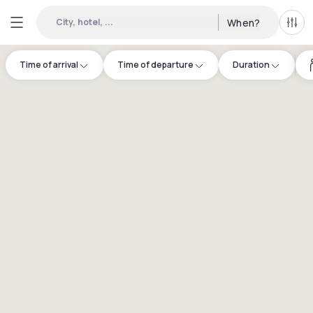
City, hotel, ...
When?
All f
Time of arrival
Time of departure
Duration