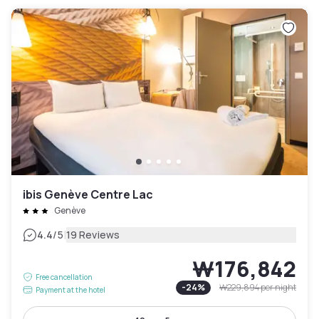
ibis Genève Centre Lac
Genève
|
4.4
/5
19 Reviews
₩176,842
Free cancellation
-
24
%
₩229,894
per night
Payment at the hotel