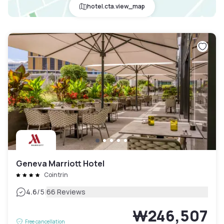
hotel.cta.view_map
Geneva Marriott Hotel
Cointrin
|
4.6
/5
66 Reviews
₩246,507
Free cancellation