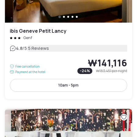
ibis Geneve Petit Lancy
Genf
|
4.8
/5
5 Reviews
₩141,116
Free cancellation
-
24
%
₩183,451
per night
Payment at the hotel
10am - 5pm