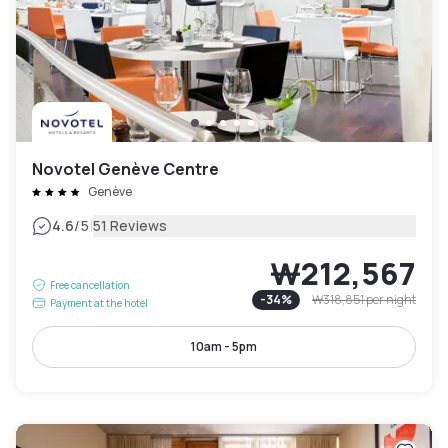
Novotel Genève Centre
Genève
|
4.6
/5
51 Reviews
₩212,567
Free cancellation
-
34
%
₩318,851
per night
Payment at the hotel
10am - 5pm