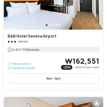
B&B Hotel Geneva Airport
Vernier
|
4.6
/5
11 Reviews
₩162,551
Free cancellation
-
25
%
₩216,140
per night
Payment at the hotel
8am - 5pm