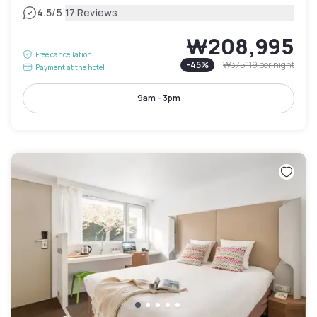
|
4.5
/5
17 Reviews
₩208,995
Free cancellation
-
45
%
₩375,119
per night
Payment at the hotel
9am - 3pm