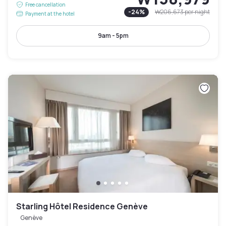
Free cancellation
-
24
%
₩206,673
per night
Payment at the hotel
9am - 5pm
Starling Hôtel Residence Genève
Genève