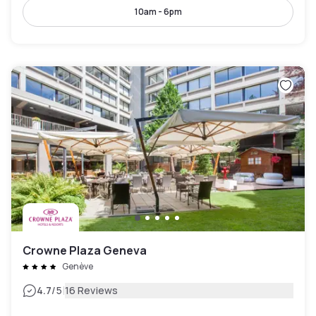
10am - 6pm
Crowne Plaza Geneva
Genève
|
4.7
/5
16 Reviews