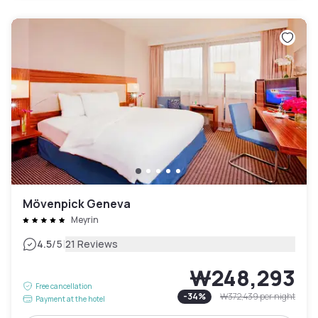
Mövenpick Geneva
Meyrin
|
4.5
/5
21 Reviews
₩248,293
Free cancellation
-
34
%
₩372,439
per night
Payment at the hotel