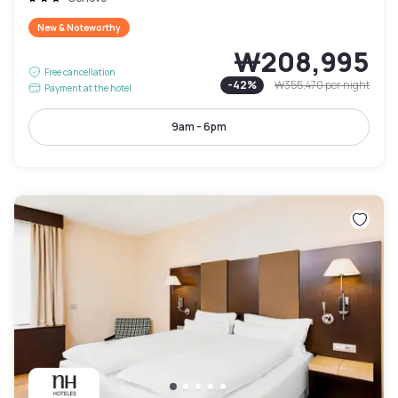
New & Noteworthy
₩208,995
Free cancellation
-
42
%
₩355,470
per night
Payment at the hotel
9am - 6pm