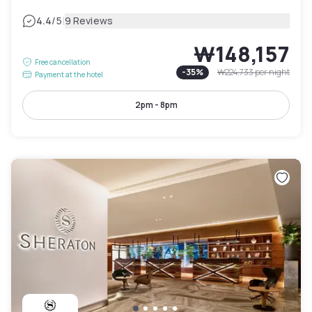
|
4.4
/5
9 Reviews
₩148,157
Free cancellation
-
35
%
₩224,733
per night
Payment at the hotel
2pm - 8pm