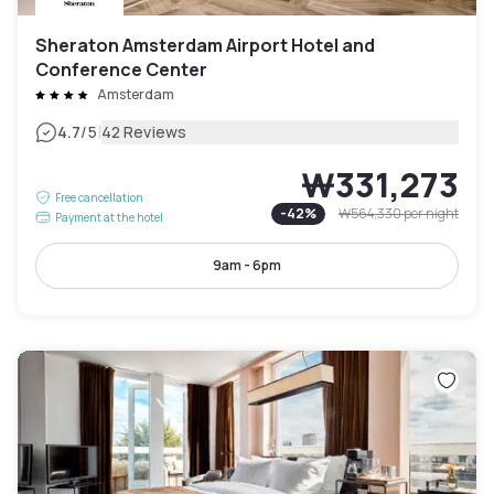
Sheraton Amsterdam Airport Hotel and
Conference Center
Amsterdam
|
4.7
/5
42 Reviews
₩331,273
Free cancellation
-
42
%
₩564,330
per night
Payment at the hotel
9am - 6pm