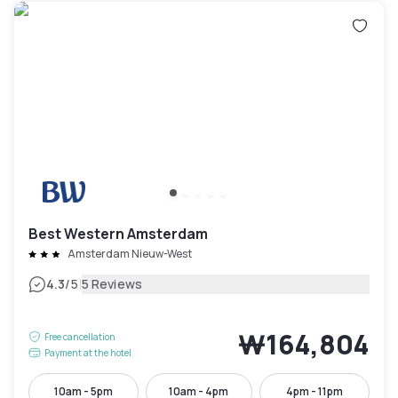
Best Western Amsterdam
Amsterdam Nieuw-West
|
4.3
/5
5 Reviews
₩164,804
Free cancellation
Payment at the hotel
10am - 5pm
10am - 4pm
4pm - 11pm