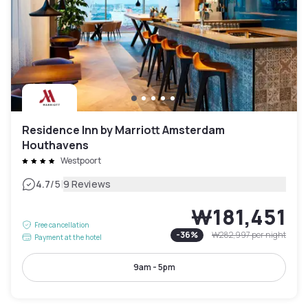
Residence Inn by Marriott Amsterdam
Houthavens
Westpoort
|
4.7
/5
9 Reviews
₩181,451
Free cancellation
-
36
%
₩282,997
per night
Payment at the hotel
9am - 5pm