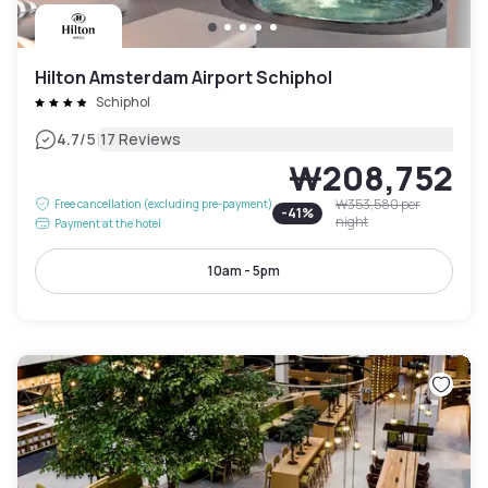
Hilton Amsterdam Airport Schiphol
Schiphol
|
4.7
/5
17 Reviews
₩208,752
₩353,580
per
Free cancellation (excluding pre-payment)
-
41
%
night
Payment at the hotel
10am - 5pm