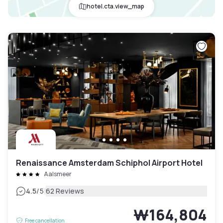
hotel.cta.view_map
Renaissance Amsterdam Schiphol Airport Hotel
Aalsmeer
|
4.5
/5
62 Reviews
₩164,804
Free cancellation