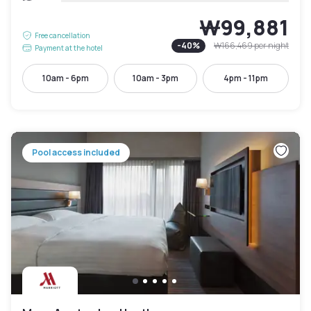
₩99,881
Free cancellation
-
40
%
₩166,469
per night
Payment at the hotel
10am - 6pm
10am - 3pm
4pm - 11pm
Pool access included