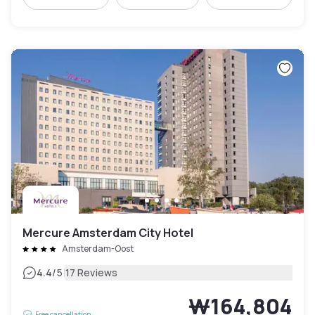
Mercure Amsterdam City Hotel
Amsterdam-Oost
|
4.4
/5
17 Reviews
₩164,804
Free cancellation