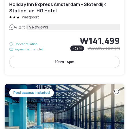
Holiday Inn Express Amsterdam - Sloterdijk
Station, an IHG Hotel
Westpoort
|
4.2
/5
14 Reviews
₩141,499
Free cancellation
-
32
%
₩208,086
per night
Payment at the hotel
10am - 4pm
Pool access included