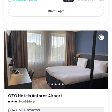
Payment at the hotel
10am - 4pm
OZO Hotels Antares Airport
Hoofddorp
|
4.1
/5
11 Reviews