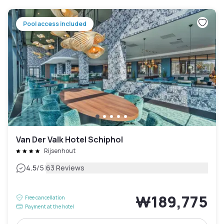
Pool access included
Van Der Valk Hotel Schiphol
Rijsenhout
|
4.5
/5
63 Reviews
₩189,775
Free cancellation
Payment at the hotel