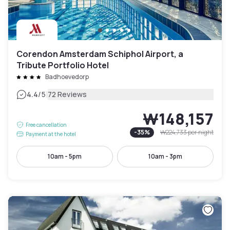
Corendon Amsterdam Schiphol Airport, a
Tribute Portfolio Hotel
Badhoevedorp
|
4.4
/5
72 Reviews
₩148,157
Free cancellation
-
35
%
₩224,733
per night
Payment at the hotel
10am - 5pm
10am - 3pm