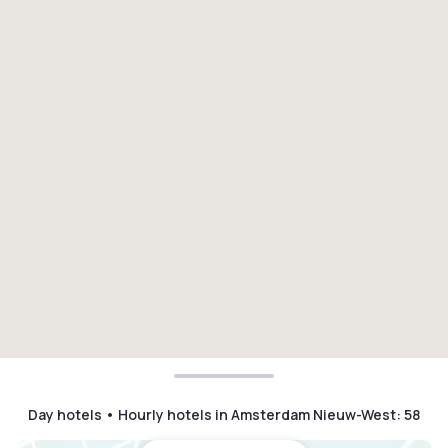
Day hotels • Hourly hotels in Amsterdam Nieuw-West
:
58