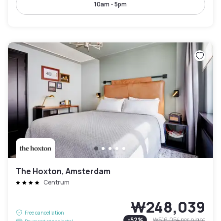
10am - 5pm
The Hoxton, Amsterdam
Centrum
₩248,039
Free cancellation
-
52
%
₩516,054
per night