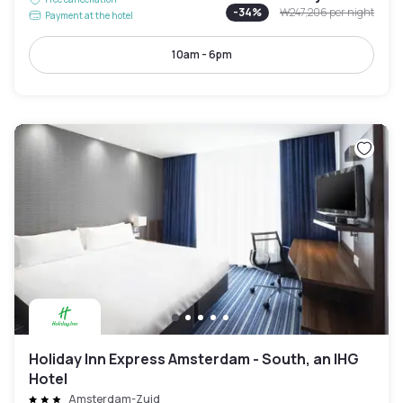
-
34
%
₩247,206
per night
Payment at the hotel
10am - 6pm
Holiday Inn Express Amsterdam - South, an IHG
Hotel
Amsterdam-Zuid