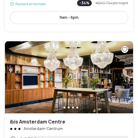
-
34
%
₩249,704
per night
Payment at the hotel
9am - 6pm
ibis Amsterdam Centre
Amsterdam-Centrum