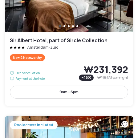
Sir Albert Hotel, part of Sircle Collection
Amsterdam-Zuid
New & Noteworthy
₩231,392
Free cancellation
-
45
%
₩416,173
per night
Payment at the hotel
9am - 6pm
Pool access included