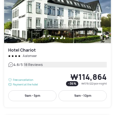
Hotel Chariot
Aalsmeer
|
4.6
/5
18 Reviews
₩114,864
Free cancellation
-
36
%
₩178,122
per night
Payment at the hotel
9am - 5pm
9am - 10pm