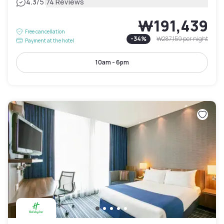
|
4.3
/5
74 Reviews
₩191,439
Free cancellation
-
34
%
₩287,159
per night
Payment at the hotel
10am - 6pm