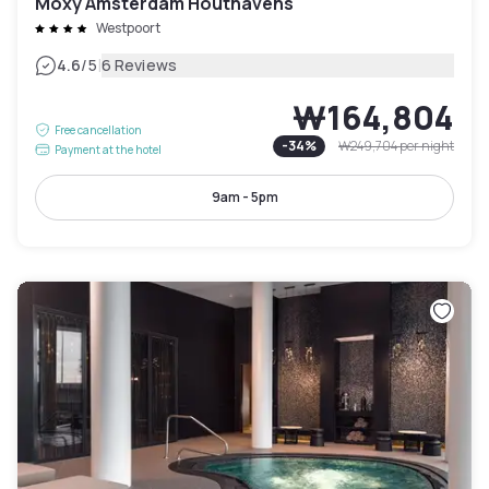
Moxy Amsterdam Houthavens
Westpoort
|
4.6
/5
6 Reviews
₩164,804
Free cancellation
-
34
%
₩249,704
per night
Payment at the hotel
9am - 5pm