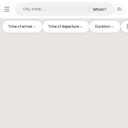
City, hotel, ...
When?
All f
Time of arrival
Time of departure
Duration