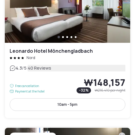
Leonardo Hotel Mönchengladbach
Nord
|
4.3
/5
40 Reviews
₩148,157
Free cancellation
-
32
%
₩216,410
per night
Payment at the hotel
10am - 5pm