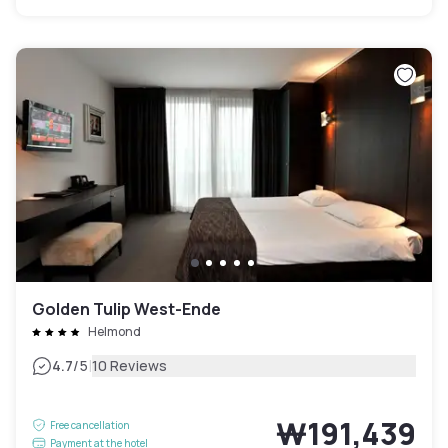
Golden Tulip West-Ende
Helmond
|
4.7
/5
10 Reviews
₩191,439
Free cancellation
Payment at the hotel