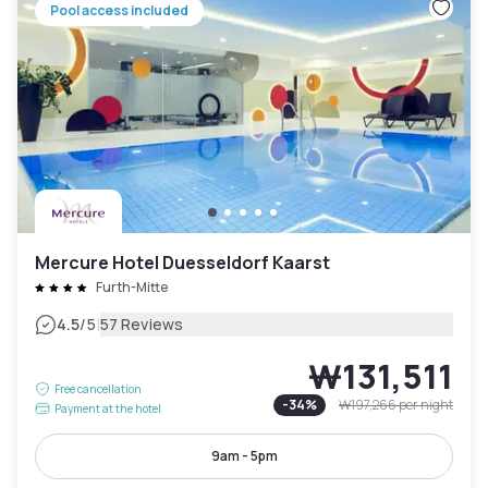
Pool access included
Mercure Hotel Duesseldorf Kaarst
Furth-Mitte
|
4.5
/5
57 Reviews
₩131,511
Free cancellation
-
34
%
₩197,266
per night
Payment at the hotel
9am - 5pm