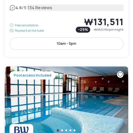
|
4.6
/5
134 Reviews
₩131,511
Free cancellation
-
29
%
₩183,116
per night
Payment at the hotel
10am - 5pm
Pool access included