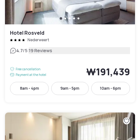
Hotel Rosveld
Nederweert
|
4.7
/5
19 Reviews
₩191,439
Free cancellation
Payment at the hotel
8am - 4pm
9am - 5pm
10am - 6pm