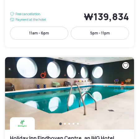
₩139,834
Free cancellation
Payment at the hotel
11am - 6pm
5pm - 11pm
Holiday Inn Eindhoven Centre, an IHG Hotel