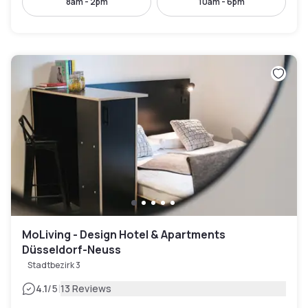
8am - 2pm
10am - 6pm
MoLiving - Design Hotel & Apartments
Düsseldorf-Neuss
Stadtbezirk 3
|
4.1
/5
13 Reviews