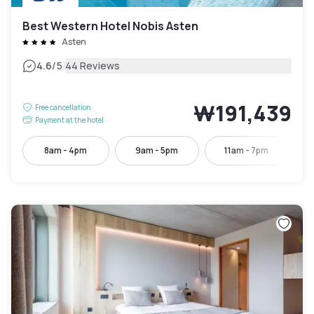
Best Western Hotel Nobis Asten
Asten
|
4.6
/5
44 Reviews
₩191,439
Free cancellation
Payment at the hotel
8am - 4pm
9am - 5pm
11am - 7pm