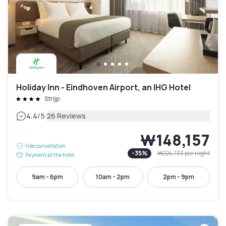
Holiday Inn - Eindhoven Airport, an IHG Hotel
Strijp
|
4.4
/5
26 Reviews
₩148,157
Free cancellation
-
35
%
₩224,733
per night
Payment at the hotel
9am - 6pm
10am - 2pm
2pm - 9pm