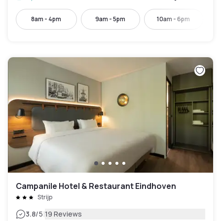
8am - 4pm
9am - 5pm
10am - 6pm
Campanile Hotel & Restaurant Eindhoven
Strijp
|
3.8
/5
19 Reviews