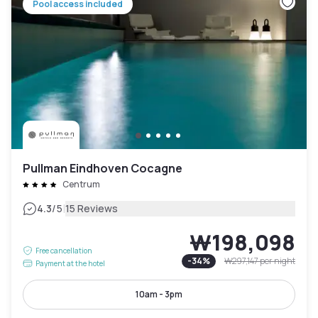
Pool access included
Pullman Eindhoven Cocagne
Centrum
|
4.3
/5
15 Reviews
₩198,098
Free cancellation
-
34
%
₩297,147
per night
Payment at the hotel
10am - 3pm