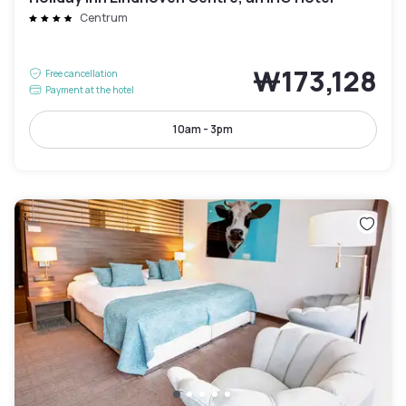
Centrum
₩173,128
Free cancellation
Payment at the hotel
10am - 3pm