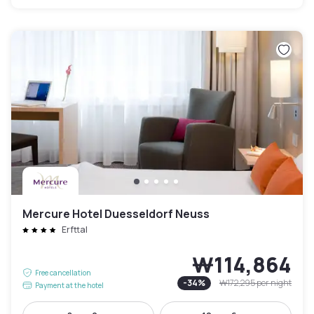
Mercure Hotel Duesseldorf Neuss
Erfttal
₩114,864
Free cancellation
-
34
%
₩172,295
per night
Payment at the hotel