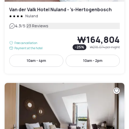
Van der Valk Hotel Nuland - 's-Hertogenbosch
Nuland
|
4.3
/5
23 Reviews
₩164,804
Free cancellation
-
25
%
₩218,074
per night
Payment at the hotel
10am - 4pm
10am - 2pm