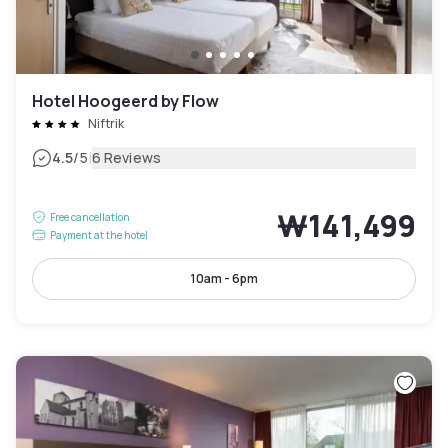
Hotel Hoogeerd by Flow
Niftrik
|
4.5
/5
6 Reviews
₩141,499
Free cancellation
Payment at the hotel
10am - 6pm