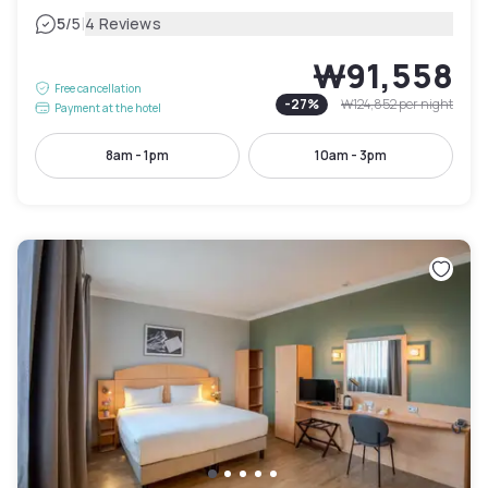
|
5
/5
4 Reviews
₩91,558
Free cancellation
-
27
%
₩124,852
per night
Payment at the hotel
8am - 1pm
10am - 3pm