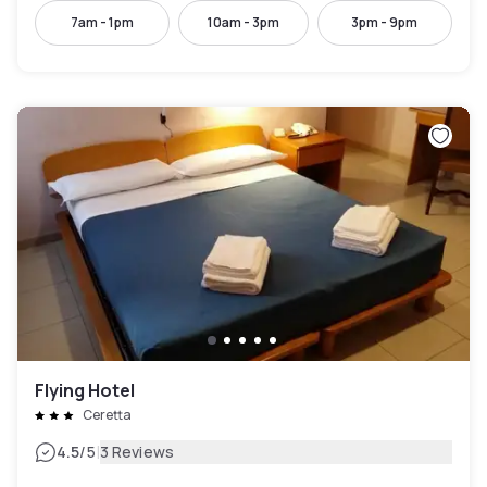
7am - 1pm
10am - 3pm
3pm - 9pm
Flying Hotel
Ceretta
|
4.5
/5
3 Reviews