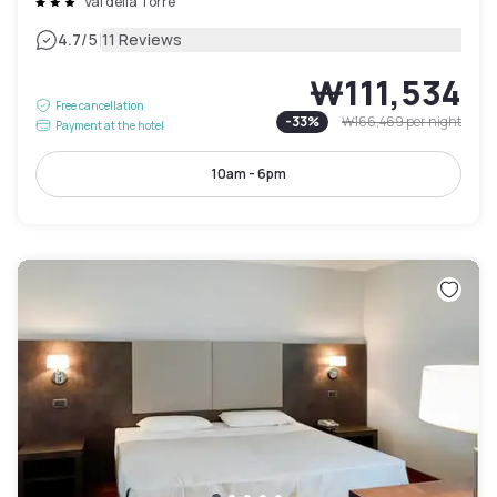
Val della Torre
|
4.7
/5
11 Reviews
₩111,534
Free cancellation
-
33
%
₩166,469
per night
Payment at the hotel
10am - 6pm