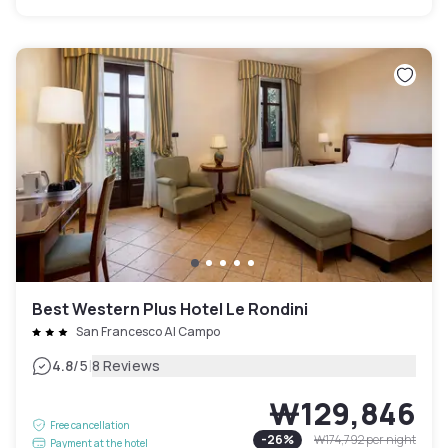
Best Western Plus Hotel Le Rondini
San Francesco Al Campo
|
4.8
/5
8 Reviews
₩129,846
Free cancellation
-
26
%
₩174,792
per night
Payment at the hotel