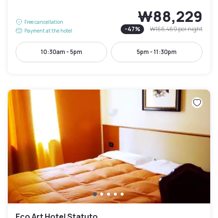
₩88,229
Free cancellation
-
47
%
₩166,469
per night
Payment at the hotel
10:30am - 5pm
5pm - 11:30pm
Eco Art Hotel Statuto