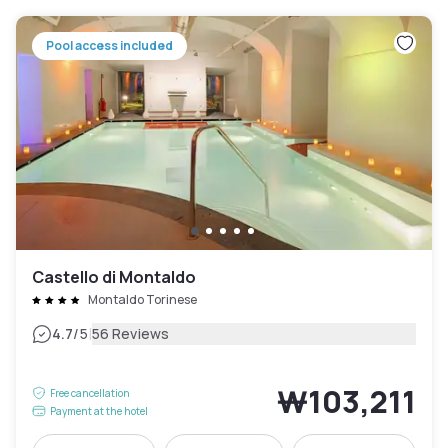
Pool access included
Castello di Montaldo
Montaldo Torinese
|
4.7
/5
56 Reviews
₩103,211
Free cancellation
Payment at the hotel