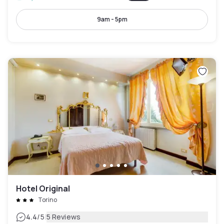
9am - 5pm
Hotel Original
Torino
|
4.4
/5
5 Reviews