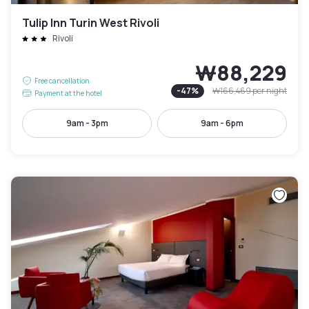
Tulip Inn Turin West Rivoli
Rivoli
₩88,229
Free cancellation
-
47
%
₩166,469
per night
Payment at the hotel
9am - 3pm
9am - 6pm