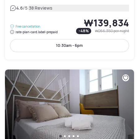
|
4.6
/5
38 Reviews
₩139,834
Free cancellation
-
48
%
₩266,350
per night
rate-plan-card.label-prepaid
10:30am - 6pm