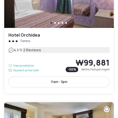
Hotel Orchidea
Torino
|
4.1
/5
2 Reviews
₩99,881
Free cancellation
-
50
%
₩199,763
per night
Payment at the hotel
11am - 3pm