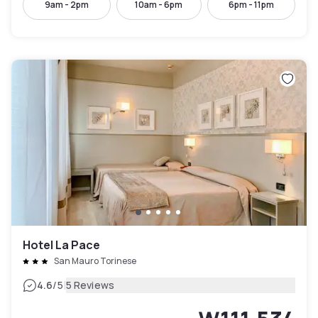
9am - 2pm
10am - 6pm
6pm - 11pm
Hotel La Pace
San Mauro Torinese
|
4.6
/5
5 Reviews