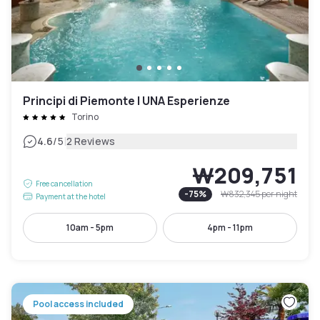
Principi di Piemonte | UNA Esperienze
Torino
|
4.6
/5
2 Reviews
₩209,751
Free cancellation
-
75
%
₩832,345
per night
Payment at the hotel
10am - 5pm
4pm - 11pm
Pool access included