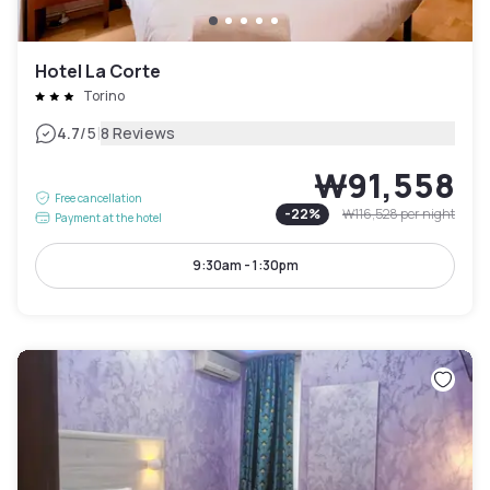
Hotel La Corte
Torino
|
4.7
/5
8 Reviews
₩91,558
Free cancellation
-
22
%
₩116,528
per night
Payment at the hotel
9:30am - 1:30pm