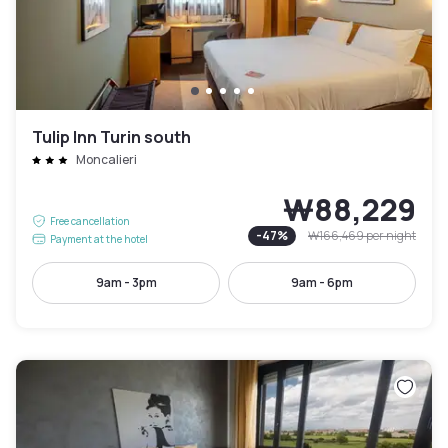
Tulip Inn Turin south
Moncalieri
₩88,229
Free cancellation
-
47
%
₩166,469
per night
Payment at the hotel
9am - 3pm
9am - 6pm