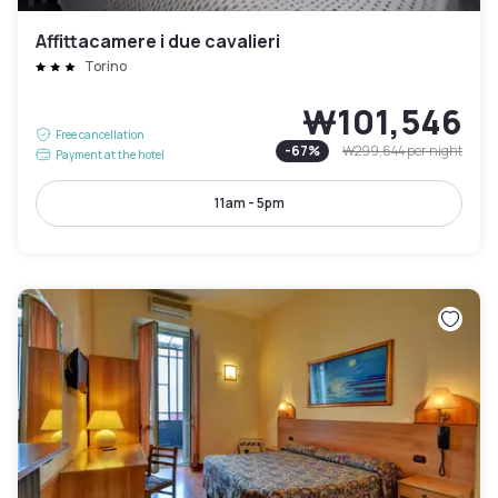
Affittacamere i due cavalieri
Torino
₩101,546
Free cancellation
-
67
%
₩299,644
per night
Payment at the hotel
11am - 5pm