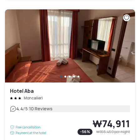
Hotel Aba
Moncalieri
|
4.4
/5
10 Reviews
₩74,911
Free cancellation
-
56
%
₩166,469
per night
Payment at the hotel