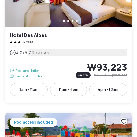
Hotel Des Alpes
Rosta
|
4.2
/5
7 Reviews
₩93,223
Free cancellation
-
44
%
₩166,469
per night
Payment at the hotel
8am - 11am
11am - 6pm
4pm - 12am
Pool access included