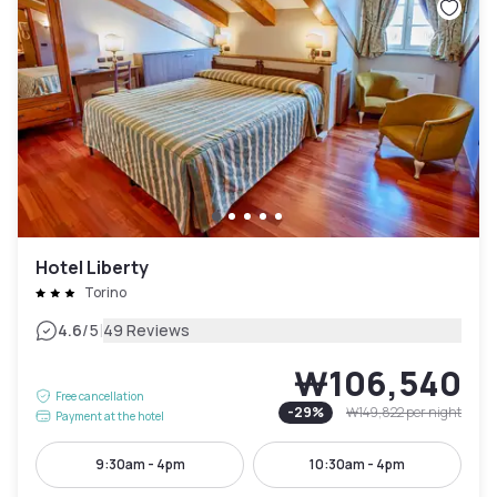
Hotel Liberty
Torino
|
4.6
/5
49 Reviews
₩106,540
Free cancellation
-
29
%
₩149,822
per night
Payment at the hotel
9:30am - 4pm
10:30am - 4pm