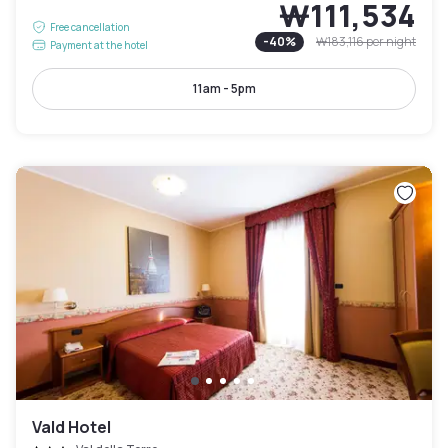
₩111,534
Free cancellation
-
40
%
₩183,116
per night
Payment at the hotel
11am - 5pm
Vald Hotel