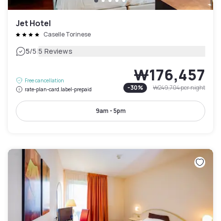
Jet Hotel
Caselle Torinese
|
5
/5
5 Reviews
₩176,457
Free cancellation
-
30
%
₩249,704
per night
rate-plan-card.label-prepaid
9am - 5pm