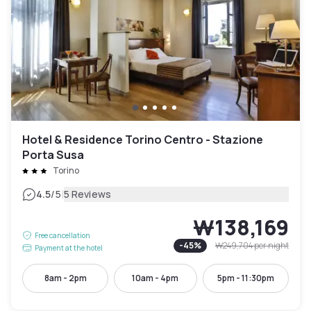
Hotel & Residence Torino Centro - Stazione
Porta Susa
Torino
|
4.5
/5
5 Reviews
₩138,169
Free cancellation
-
45
%
₩249,704
per night
Payment at the hotel
8am - 2pm
10am - 4pm
5pm - 11:30pm