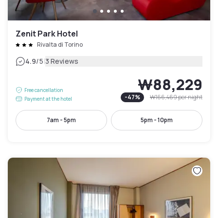
Zenit Park Hotel
Rivalta di Torino
|
4.9
/5
3 Reviews
₩88,229
Free cancellation
-
47
%
₩166,469
per night
Payment at the hotel
7am - 5pm
5pm - 10pm