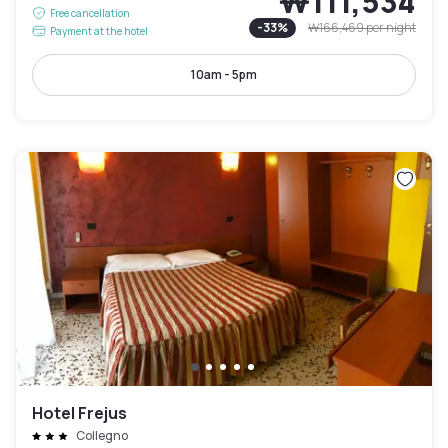
₩111,534
Free cancellation
-
33
%
₩166,469
per night
Payment at the hotel
10am - 5pm
Hotel Frejus
Collegno