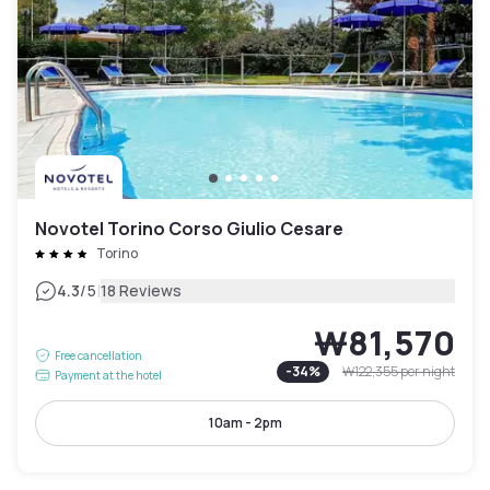
Novotel Torino Corso Giulio Cesare
Torino
|
4.3
/5
18 Reviews
₩81,570
Free cancellation
-
34
%
₩122,355
per night
Payment at the hotel
10am - 2pm