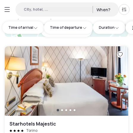
City, hotel, ...
When?
All f
Day hotels • Hourly hotels in San Mauro Torinese
:
25
Time of arrival
Time of departure
Duration
hotel.cta.view_map
Starhotels Majestic
Torino