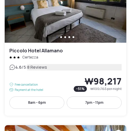
Piccolo Hotel Allamano
Certezza
|
4.6
/5
8 Reviews
₩98,217
Free cancellation
-
51
%
₩199,763
per night
Payment at the hotel
8am - 6pm
7pm - 11pm