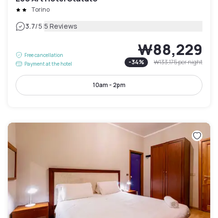
Torino
|
3.7
/5
5 Reviews
₩88,229
Free cancellation
-
34
%
₩133,175
per night
Payment at the hotel
10am - 2pm