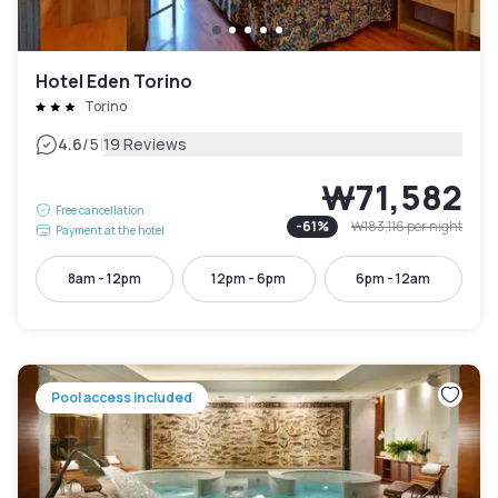
Hotel Eden Torino
Torino
|
4.6
/5
19 Reviews
₩71,582
Free cancellation
-
61
%
₩183,116
per night
Payment at the hotel
8am - 12pm
12pm - 6pm
6pm - 12am
Pool access included