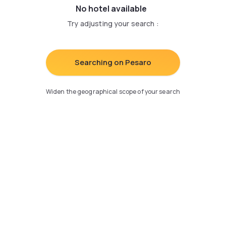
No hotel available
Try adjusting your search
:
Searching on Pesaro
Widen the geographical scope of your search