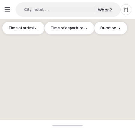
City, hotel, ...
When?
All f
Time of arrival
Time of departure
Duration