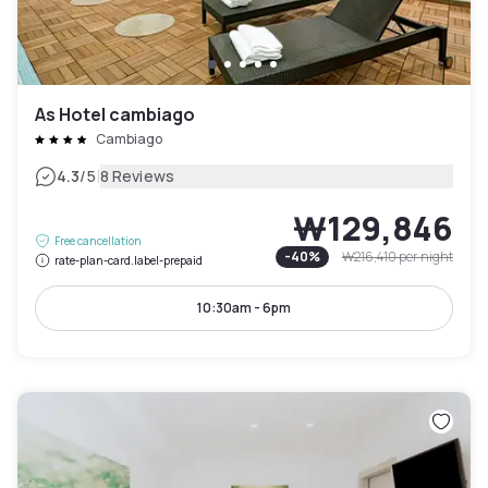
As Hotel cambiago
Cambiago
|
4.3
/5
8 Reviews
₩129,846
Free cancellation
-
40
%
₩216,410
per night
rate-plan-card.label-prepaid
10:30am - 6pm