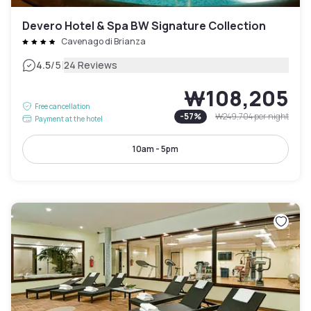
Devero Hotel & Spa BW Signature Collection
Cavenago di Brianza
|
4.5
/5
24 Reviews
₩108,205
Free cancellation
-
57
%
₩249,704
per night
Payment at the hotel
10am - 5pm