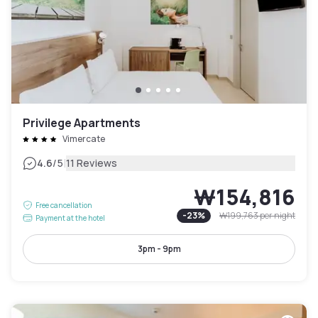
Privilege Apartments
Vimercate
|
4.6
/5
11 Reviews
₩154,816
Free cancellation
-
23
%
₩199,763
per night
Payment at the hotel
3pm - 9pm