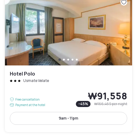
Hotel Polo
Usmate Velate
₩91,558
Free cancellation
-
45
%
₩166,469
per night
Payment at the hotel
9am - 11pm