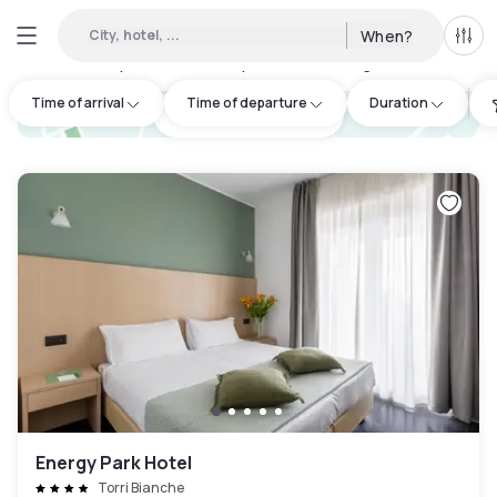
City, hotel, ...
When?
All f
Day hotels • Hourly hotels in Ornago
:
5
Time of arrival
Time of departure
Duration
hotel.cta.view_map
Energy Park Hotel
Torri Bianche