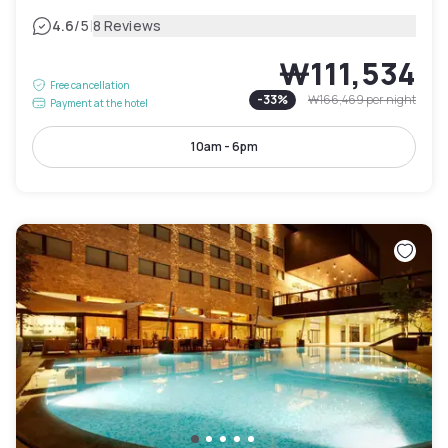
|
4.6
/5
8 Reviews
₩111,534
Free cancellation
-
33
%
₩166,469
per night
Payment at the hotel
10am - 6pm