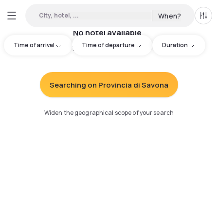
City, hotel, ...
When?
All f
No hotel available
Time of arrival
Time of departure
Duration
Try adjusting your search
:
Searching on Provincia di Savona
Widen the geographical scope of your search