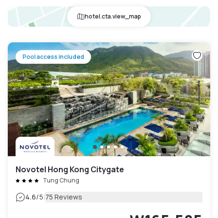
hotel.cta.view_map
Pool access included
Novotel Hong Kong Citygate
Tung Chung
|
4.6
/5
75 Reviews