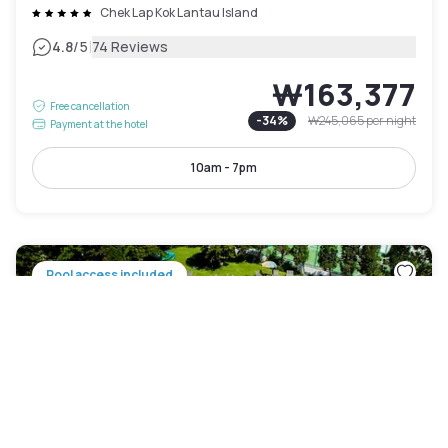
Chek Lap Kok Lantau Island
|
4.8
/5
74 Reviews
₩163,377
Free cancellation
-
34
%
₩245,065
per night
Payment at the hotel
10am - 7pm
Pool access included