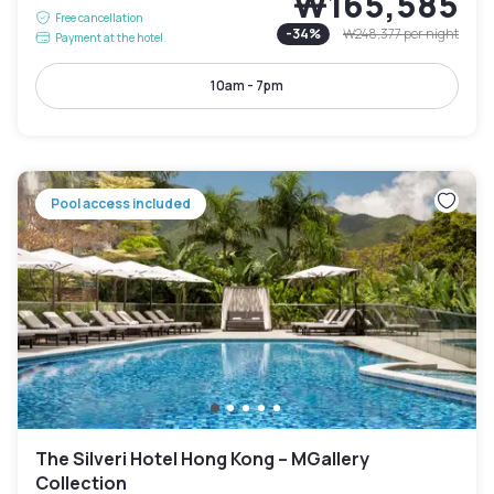
₩165,585
Free cancellation
-
34
%
₩248,377
per night
Payment at the hotel
10am - 7pm
Pool access included
The Silveri Hotel Hong Kong – MGallery
Collection