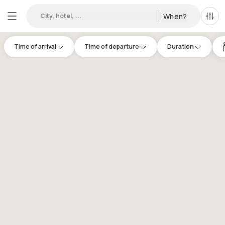
City, hotel, ...
When?
All f
Time of arrival
Time of departure
Duration