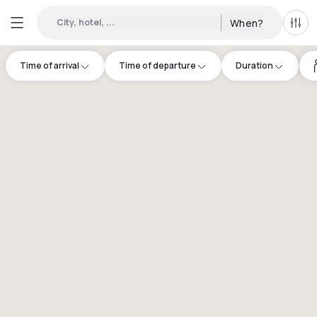
City, hotel, ...
When?
All f
Time of arrival
Time of departure
Duration