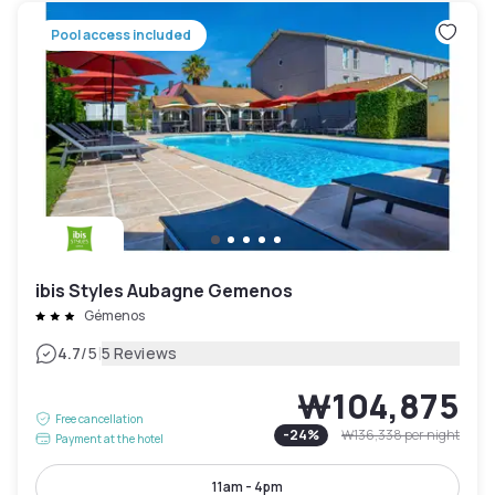
Pool access included
ibis Styles Aubagne Gemenos
Gémenos
|
4.7
/5
5 Reviews
₩104,875
Free cancellation
-
24
%
₩136,338
per night
Payment at the hotel
11am - 4pm