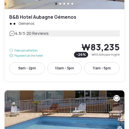
B&B Hotel Aubagne Gémenos
Gémenos
|
4.5
/5
20 Reviews
₩83,235
Free cancellation
-
26
%
₩111,534
per night
Payment at the hotel
9am - 2pm
10am - 3pm
11am - 5pm