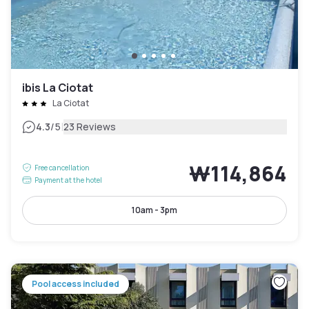
ibis La Ciotat
La Ciotat
|
4.3
/5
23 Reviews
₩114,864
Free cancellation
Payment at the hotel
10am - 3pm
Pool access included