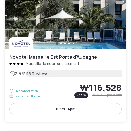
Novotel Marseille Est Porte d'Aubagne
Marseille 11eme arrondissement
|
3.9
/5
15 Reviews
₩116,528
Free cancellation
-
34
%
₩174,792
per night
Payment at the hotel
10am - 4pm