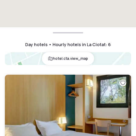
Day hotels • Hourly hotels in La Ciotat
:
6
hotel.cta.view_map