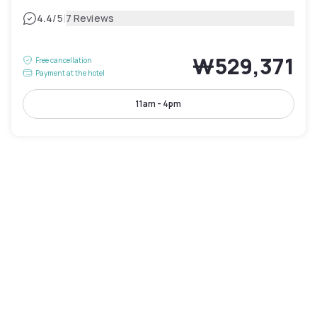
|
4.4
/5
7 Reviews
₩529,371
Free cancellation
Payment at the hotel
11am - 4pm