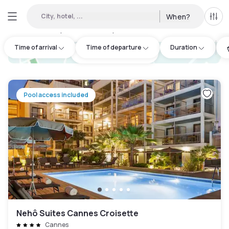
City, hotel, ...
When?
All f
Day hotel • Hourly hotel in Grasse
:
1
Time of arrival
Time of departure
Duration
hotel.cta.view_map
Pool access included
Nehô Suites Cannes Croisette
Cannes