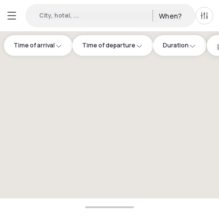
City, hotel, ...
When?
All f
Time of arrival
Time of departure
Duration