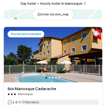
Day hotel • Hourly hotel in Manosque
:
1
hotel.cta.view_map
Pool access included
ibis Manosque Cadarache
Manosque
|
4.6
/5
11 Reviews