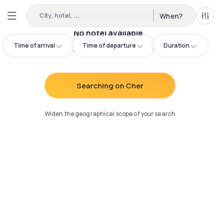
City, hotel, ...
When?
All f
No hotel available
Time of arrival
Time of departure
Duration
Try adjusting your search
:
Searching on Cher
Widen the geographical scope of your search