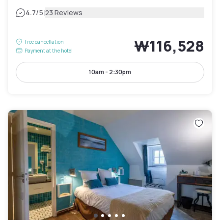
|
4.7
/5
23 Reviews
₩116,528
Free cancellation
Payment at the hotel
10am - 2:30pm