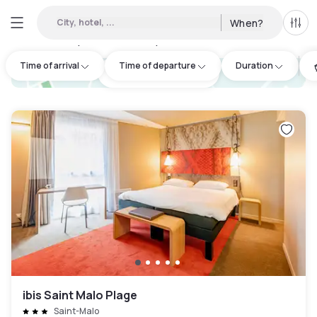
City, hotel, ...
When?
All f
Day hotels • Hourly hotels in Dinard
:
2
Time of arrival
Time of departure
Duration
hotel.cta.view_map
ibis Saint Malo Plage
Saint-Malo