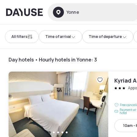
Dayuse
Yonne
All filters
Time of arrival
Time of departure
Day hotels • Hourly hotels in Yonne
:
3
Kyriad 
Appo
Free cancel
Payment at 
hotel
10am -