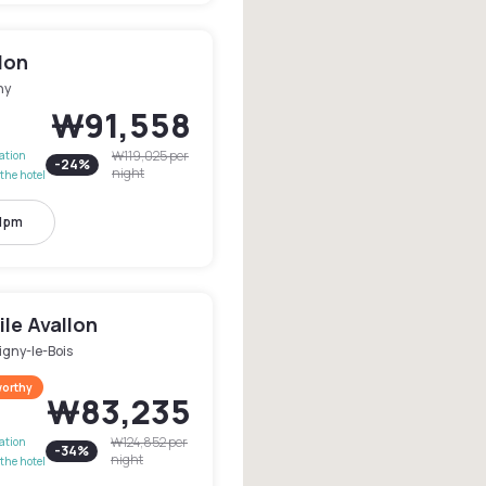
llon
ny
₩91,558
₩119,025
per
lation
-
24
%
night
the hotel
11pm
le Avallon
igny-le-Bois
worthy
₩83,235
₩124,852
per
lation
-
34
%
night
the hotel