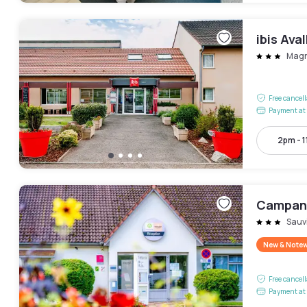
ibis Ava
Mag
Free cancel
Payment at 
2pm - 
Campani
Sauv
New & Note
Free cancel
Payment at 