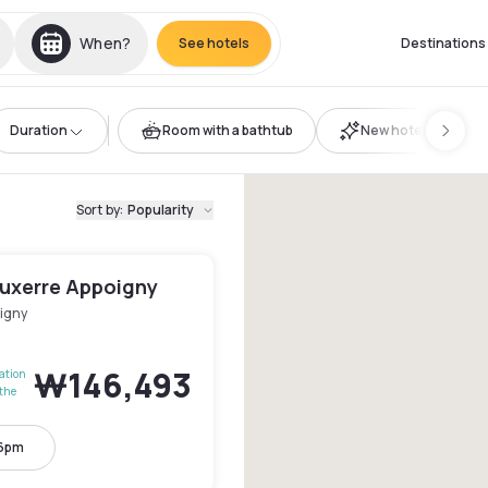
When?
See hotels
Destinations
Duration
Room with a bathtub
New hotels
Sort by
:
Popularity
Auxerre Appoigny
igny
₩146,493
lation
the
 6pm