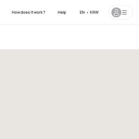
How does it work ?
Help
EN
•
KRW