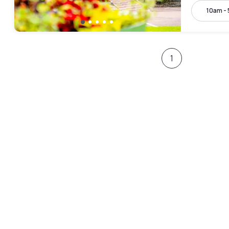
10am -
1