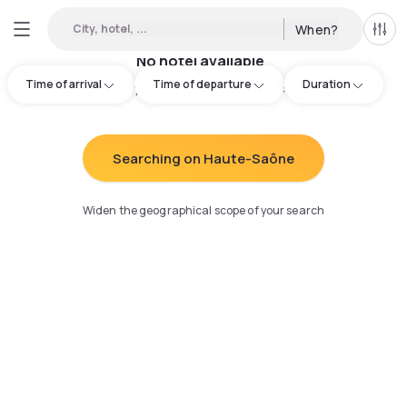
City, hotel, ...
When?
All f
No hotel available
Time of arrival
Time of departure
Duration
Try adjusting your search
:
Searching on Haute-Saône
Widen the geographical scope of your search