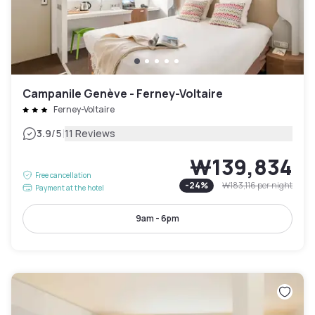
Campanile Genève - Ferney-Voltaire
Ferney-Voltaire
|
3.9
/5
11 Reviews
₩139,834
Free cancellation
-
24
%
₩183,116
per night
Payment at the hotel
9am - 6pm