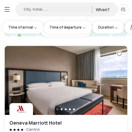
City, hotel, ...
When?
All f
Day hotels • Hourly hotels in Oyonnax
:
17
Time of arrival
Time of departure
Duration
hotel.cta.view_map
Geneva Marriott Hotel
Cointrin