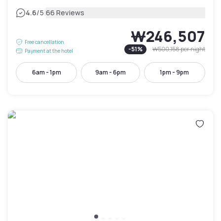
|
4.6
/5
66 Reviews
₩246,507
Free cancellation
-
51
%
₩500,158
per night
Payment at the hotel
6am - 1pm
9am - 6pm
1pm - 9pm