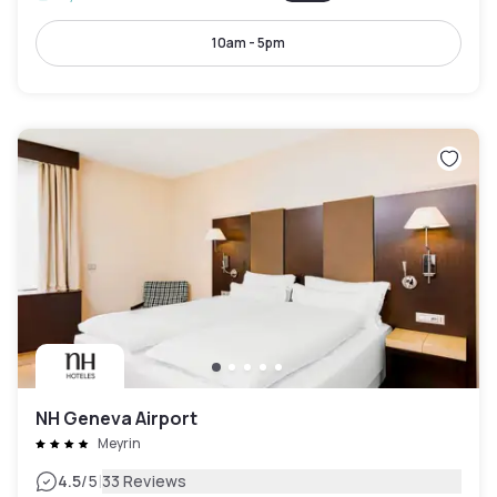
10am - 5pm
NH Geneva Airport
Meyrin
|
4.5
/5
33 Reviews