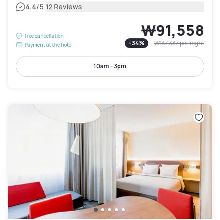
|
4.4
/5
12 Reviews
₩91,558
Free cancellation
-
34
%
₩137,337
per night
Payment at the hotel
10am - 3pm