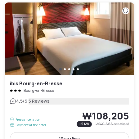
ibis Bourg-en-Bresse
Bourg-en-Bresse
|
4.5
/5
5 Reviews
₩108,205
Free cancellation
-
24
%
₩140,666
per night
Payment at the hotel
10am - 5pm