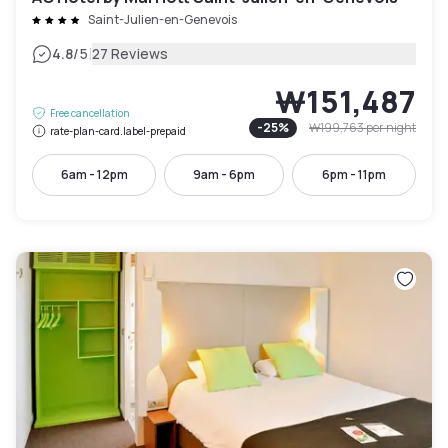
Saint-Julien-en-Genevois
|
4.8
/5
27 Reviews
₩151,487
Free cancellation
-
25
%
₩199,763
per night
rate-plan-card.label-prepaid
6am - 12pm
9am - 6pm
6pm - 11pm