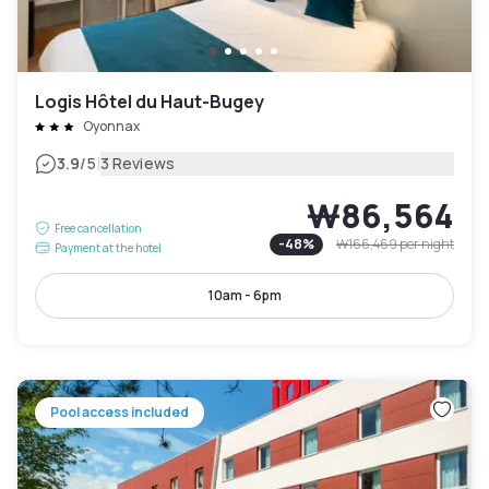
Logis Hôtel du Haut-Bugey
Oyonnax
|
3.9
/5
3 Reviews
₩86,564
Free cancellation
-
48
%
₩166,469
per night
Payment at the hotel
10am - 6pm
Pool access included