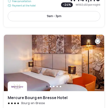
Free cancellation
-
24
%
₩183,451
per night
Payment at the hotel
9am - 3pm
Mercure Bourg en Bresse Hotel
Bourg-en-Bresse