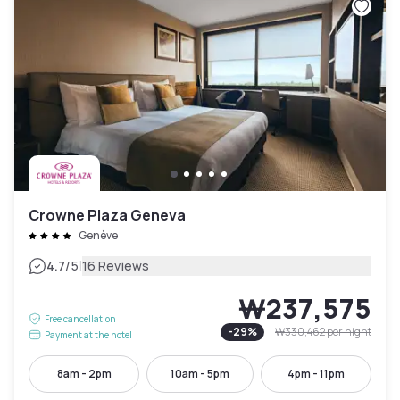
Crowne Plaza Geneva
Genève
|
4.7
/5
16 Reviews
₩237,575
Free cancellation
-
29
%
₩330,462
per night
Payment at the hotel
8am - 2pm
10am - 5pm
4pm - 11pm