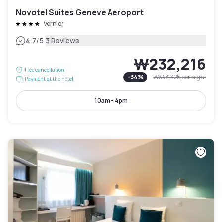
Novotel Suites Geneve Aeroport
Vernier
|
4.7
/5
3 Reviews
₩232,216
Free cancellation
-
34
%
₩348,325
per night
Payment at the hotel
10am - 4pm