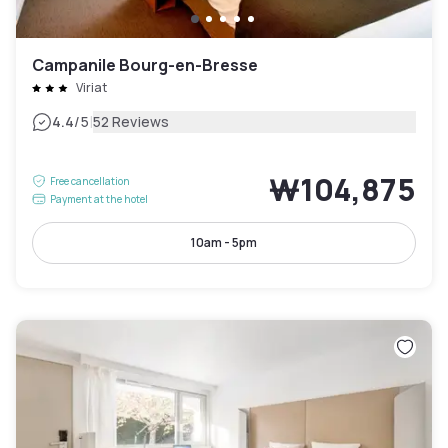
Campanile Bourg-en-Bresse
Viriat
|
4.4
/5
52 Reviews
₩104,875
Free cancellation
Payment at the hotel
10am - 5pm