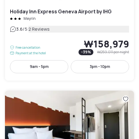
Holiday Inn Express Geneva Airport by IHG
Meyrin
|
3.6
/5
2 Reviews
₩158,979
Free cancellation
-
39
%
₩259,011
per night
Payment at the hotel
9am - 5pm
3pm - 10pm