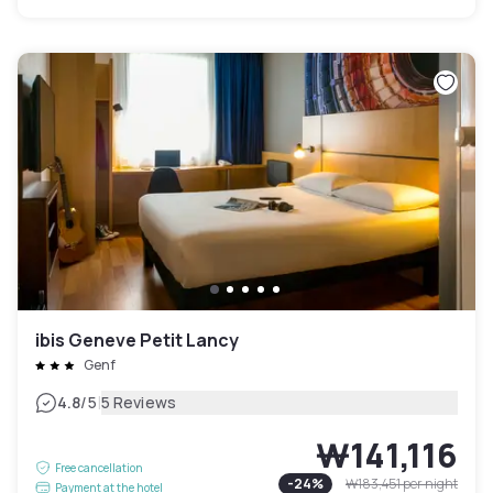
ibis Geneve Petit Lancy
Genf
|
4.8
/5
5 Reviews
₩141,116
Free cancellation
-
24
%
₩183,451
per night
Payment at the hotel