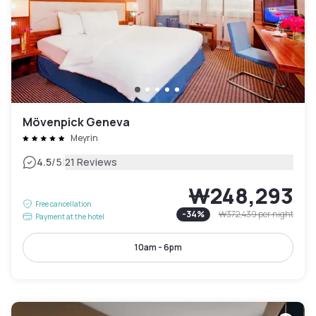
Mövenpick Geneva
Meyrin
|
4.5
/5
21 Reviews
₩248,293
Free cancellation
-
34
%
₩372,439
per night
Payment at the hotel
10am - 6pm