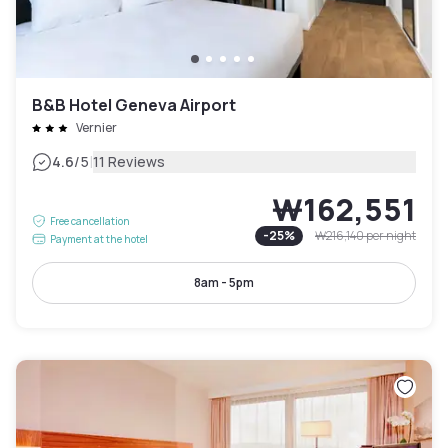
B&B Hotel Geneva Airport
Vernier
|
4.6
/5
11 Reviews
₩162,551
Free cancellation
-
25
%
₩216,140
per night
Payment at the hotel
8am - 5pm