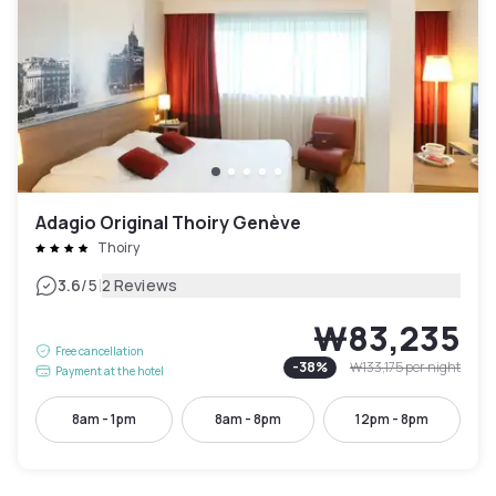
Adagio Original Thoiry Genève
Thoiry
|
3.6
/5
2 Reviews
₩83,235
Free cancellation
-
38
%
₩133,175
per night
Payment at the hotel
8am - 1pm
8am - 8pm
12pm - 8pm