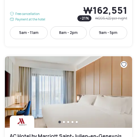
₩162,551
Free cancellation
-
21
%
₩205,422
per night
Payment at the hotel
5am - 11am
8am - 2pm
9am - 5pm
AC Hotel by Marriott Saint-Julien-en-Genevois