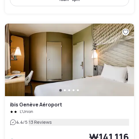
ibis Genève Aéroport
L'Union
|
4.4
/5
13 Reviews
₩141,116