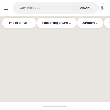
City, hotel, ...
When?
All f
Time of arrival
Time of departure
Duration