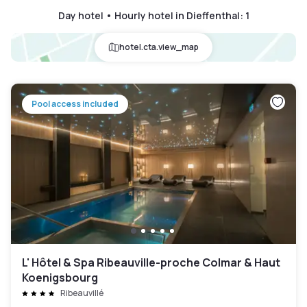
Day hotel • Hourly hotel in Dieffenthal
:
1
hotel.cta.view_map
Pool access included
L' Hôtel & Spa Ribeauville-proche Colmar & Haut
Koenigsbourg
Ribeauvillé