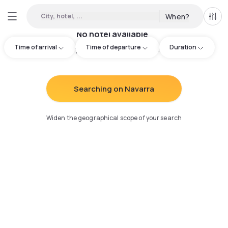
City, hotel, ...
When?
All f
No hotel available
Time of arrival
Time of departure
Duration
Try adjusting your search
:
Searching on Navarra
Widen the geographical scope of your search