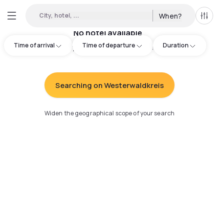
City, hotel, ...
When?
All f
No hotel available
Time of arrival
Time of departure
Duration
Try adjusting your search
:
Searching on Westerwaldkreis
Widen the geographical scope of your search