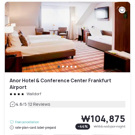
Anor Hotel & Conference Center Frankfurt
Airport
Walldorf
|
4.6
/5
12 Reviews
₩104,875
Free cancellation
-
44
%
₩186,445
per night
rate-plan-card.label-prepaid