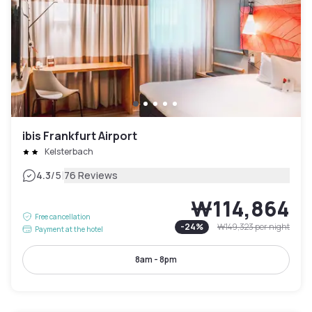
ibis Frankfurt Airport
Kelsterbach
|
4.3
/5
76 Reviews
₩114,864
Free cancellation
-
24
%
₩149,323
per night
Payment at the hotel
8am - 8pm