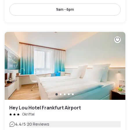
9am - 6pm
Hey Lou Hotel Frankfurt Airport
Okriftel
|
4.4
/5
20 Reviews