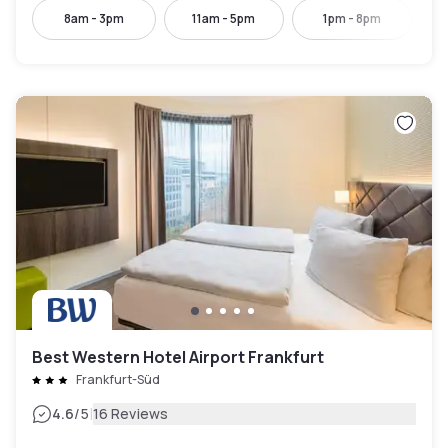
8am - 3pm
11am - 5pm
1pm - 8pm
Best Western Hotel Airport Frankfurt
Frankfurt-Süd
|
4.6
/5
16 Reviews