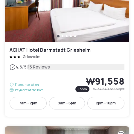
ACHAT Hotel Darmstadt Griesheim
Griesheim
|
4.6
/5
15 Reviews
₩91,558
Free cancellation
-
33
%
₩134,840
per night
Payment at the hotel
7am - 2pm
9am - 6pm
2pm - 10pm