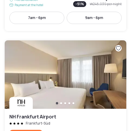
-
51
%
₩248,039
per night
Payment at the hotel
7am - 6pm
9am - 6pm
NH Frankfurt Airport
Frankfurt-Süd