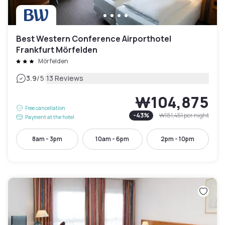
Best Western Conference Airporthotel
Frankfurt Mörfelden
Mörfelden
|
3.9
/5
13 Reviews
₩104,875
Free cancellation
-
43
%
₩181,451
per night
Payment at the hotel
8am - 3pm
10am - 6pm
2pm - 10pm