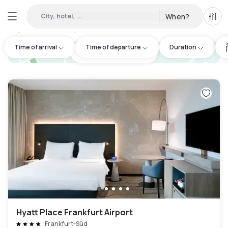
City, hotel, ...
When?
All f
Day hotels • Hourly hotels in Kreisfreie Stadt Darmstadt
:
50
Time of arrival
Time of departure
Duration
hotel.cta.view_map
Hyatt Place Frankfurt Airport
Frankfurt-Süd