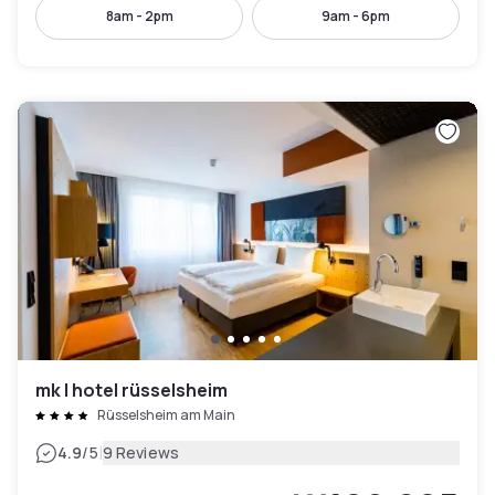
8am - 2pm
9am - 6pm
mk | hotel rüsselsheim
Rüsselsheim am Main
|
4.9
/5
9 Reviews