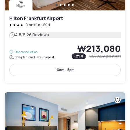
Hilton Frankfurt Airport
Frankfurt-Süd
|
4.5
/5
26 Reviews
₩213,080
Free cancellation
-
29
%
₩299,644
per night
rate-plan-card.label-prepaid
10am - 5pm