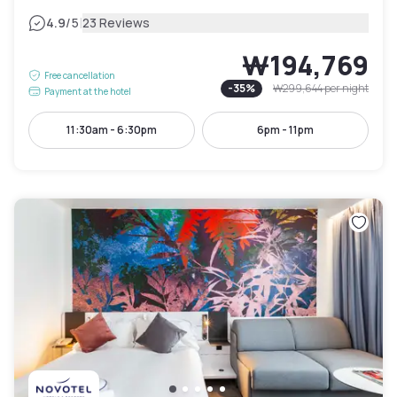
|
4.9
/5
23 Reviews
₩194,769
Free cancellation
-
35
%
₩299,644
per night
Payment at the hotel
11:30am - 6:30pm
6pm - 11pm