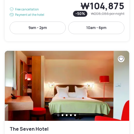
₩104,875
Free cancellation
-
50
%
₩208,086
per night
Payment at the hotel
9am - 2pm
10am - 6pm
The Seven Hotel