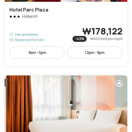
Hotel Parc Plaza
Hollerich
₩178,122
Free cancellation
-
43
%
₩307,968
per night
Payment at the hotel
9am - 5pm
12pm - 8pm