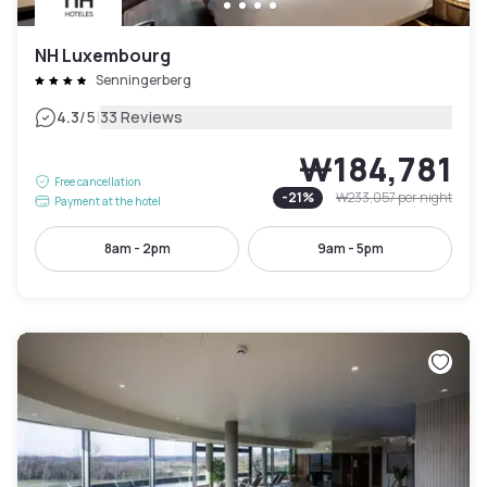
NH Luxembourg
Senningerberg
|
4.3
/5
33 Reviews
₩184,781
Free cancellation
-
21
%
₩233,057
per night
Payment at the hotel
8am - 2pm
9am - 5pm