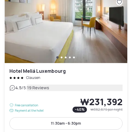
Hotel Meliá Luxembourg
Clausen
|
4.5
/5
19 Reviews
₩231,392
Free cancellation
-
40
%
₩382,879
per night
Payment at the hotel
11:30am - 6:30pm