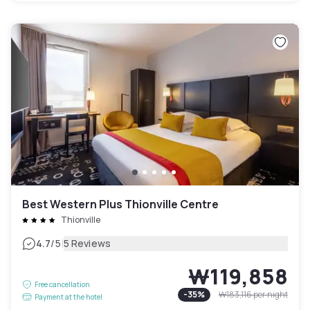
Best Western Plus Thionville Centre
Thionville
|
4.7
/5
5 Reviews
₩119,858
Free cancellation
-
35
%
₩183,116
per night
Payment at the hotel