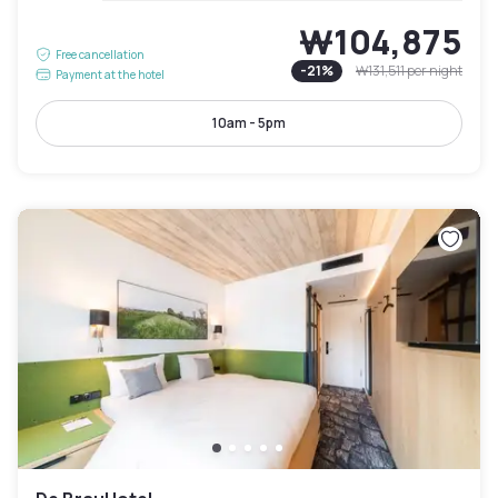
₩104,875
Free cancellation
-
21
%
₩131,511
per night
Payment at the hotel
10am - 5pm