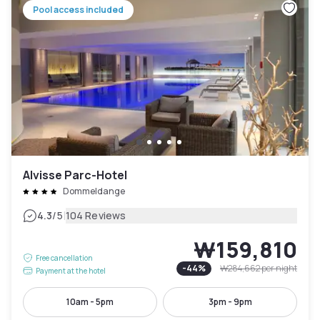
Pool access included
Alvisse Parc-Hotel
Dommeldange
|
4.3
/5
104 Reviews
₩159,810
Free cancellation
-
44
%
₩284,662
per night
Payment at the hotel
10am - 5pm
3pm - 9pm