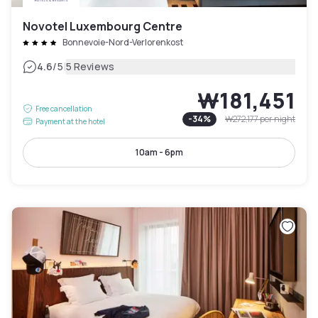
Novotel Luxembourg Centre
Bonnevoie-Nord-Verlorenkost
|
4.6
/5
5 Reviews
₩181,451
Free cancellation
-
34
%
₩272,177
per night
Payment at the hotel
10am - 6pm