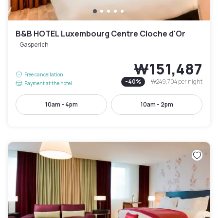
B&B HOTEL Luxembourg Centre Cloche d'Or
Gasperich
₩151,487
Free cancellation
-
40
%
₩249,704
per night
Payment at the hotel
10am - 4pm
10am - 2pm