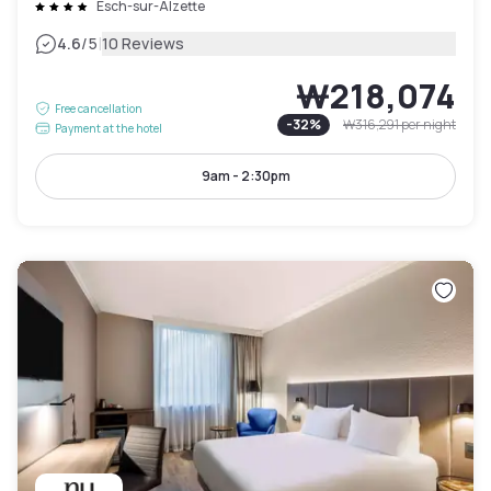
Esch-sur-Alzette
|
4.6
/5
10 Reviews
₩218,074
Free cancellation
-
32
%
₩316,291
per night
Payment at the hotel
9am - 2:30pm