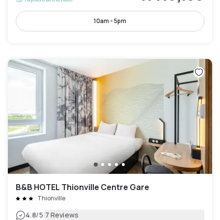
10am - 5pm
B&B HOTEL Thionville Centre Gare
Thionville
|
4.8
/5
7 Reviews