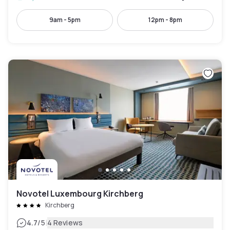
9am - 5pm
12pm - 8pm
Novotel Luxembourg Kirchberg
Kirchberg
|
4.7
/5
4 Reviews