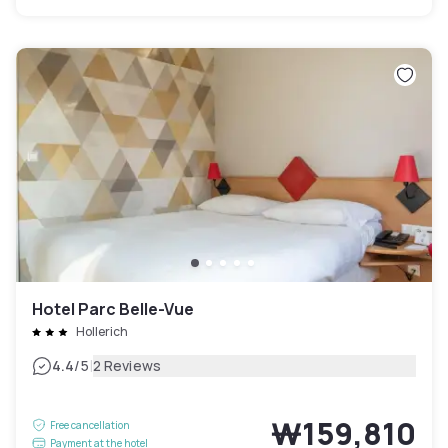
Hotel Parc Belle-Vue
Hollerich
|
4.4
/5
2 Reviews
₩159,810
Free cancellation
Payment at the hotel