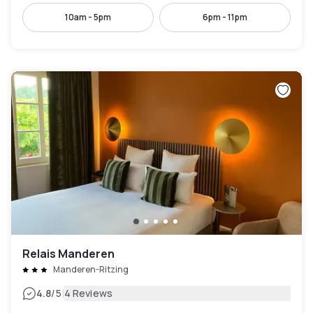
10am - 5pm
6pm - 11pm
Relais Manderen
Manderen-Ritzing
|
4.8
/5
4 Reviews