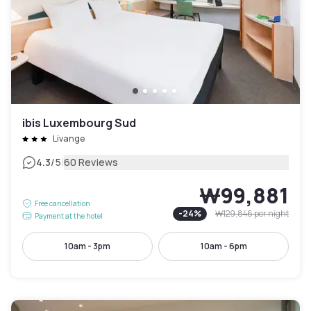
ibis Luxembourg Sud
Livange
|
4.3
/5
60 Reviews
₩99,881
Free cancellation
-
24
%
₩129,846
per night
Payment at the hotel
10am - 3pm
10am - 6pm