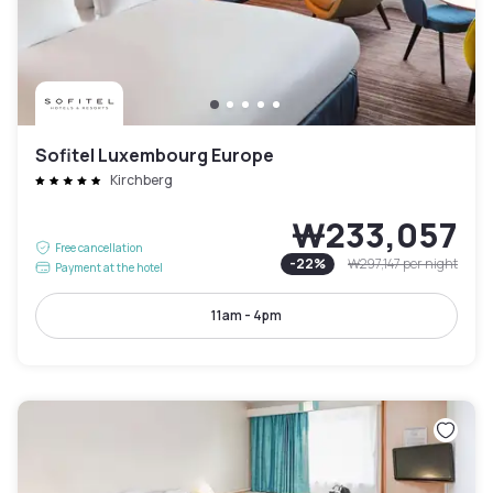
Sofitel Luxembourg Europe
Kirchberg
₩233,057
Free cancellation
-
22
%
₩297,147
per night
Payment at the hotel
11am - 4pm