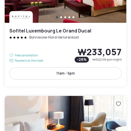
Sofitel Luxembourg Le Grand Ducal
Bonnevoie-Nord-Verlorenkost
₩233,057
Free cancellation
-
28
%
₩322,118
per night
Payment at the hotel
11am - 5pm