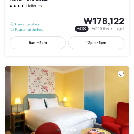
Hollerich
₩178,122
Free cancellation
-
41
%
₩299,644
per night
Payment at the hotel
9am - 5pm
12pm - 8pm