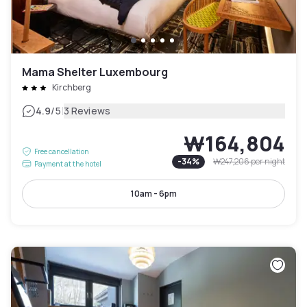
Mama Shelter Luxembourg
Kirchberg
|
4.9
/5
3 Reviews
₩164,804
Free cancellation
-
34
%
₩247,206
per night
Payment at the hotel
10am - 6pm