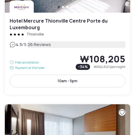
Hotel Mercure Thionville Centre Porte du
Luxembourg
Thionville
|
4.5
/5
26 Reviews
₩108,205
Free cancellation
-
34
%
₩162,307
per night
Payment at the hotel
10am - 5pm