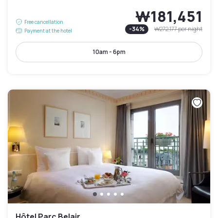
₩181,451
Free cancellation
-
34
%
₩272,177
per night
Payment at the hotel
10am - 6pm
Hôtel Parc Belair