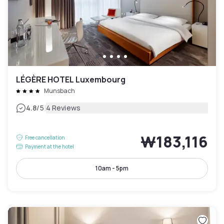
LÉGÈRE HOTEL Luxembourg
Munsbach
|
4.8
/5
4 Reviews
₩183,116
Free cancellation
Payment at the hotel
10am - 5pm