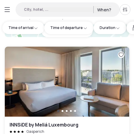
City, hotel, ...
When?
All f
Day hotels • Hourly hotels in Hollerich
:
25
Time of arrival
Time of departure
Duration
hotel.cta.view_map
INNSiDE by Meliá Luxembourg
Gasperich