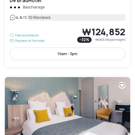
De BrauHotel
Bascharage
|
4.6
/5
10 Reviews
₩124,852
Free cancellation
-
32
%
₩183,116
per night
Payment at the hotel
10am - 3pm