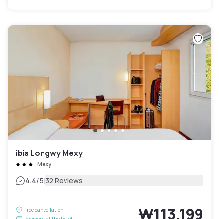
ibis Longwy Mexy
Mexy
|
4.4
/5
32 Reviews
₩113,199
Free cancellation
Payment at the hotel