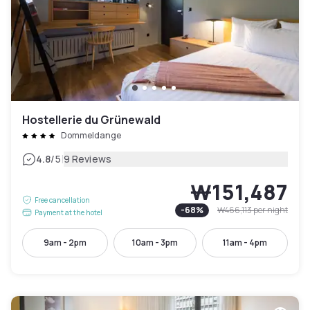
Hostellerie du Grünewald
Dommeldange
|
4.8
/5
9 Reviews
₩151,487
Free cancellation
-
68
%
₩466,113
per night
Payment at the hotel
9am - 2pm
10am - 3pm
11am - 4pm