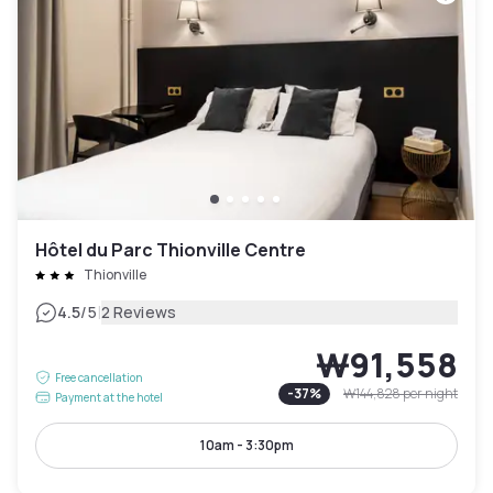
Hôtel du Parc Thionville Centre
Thionville
|
4.5
/5
2 Reviews
₩91,558
Free cancellation
-
37
%
₩144,828
per night
Payment at the hotel
10am - 3:30pm