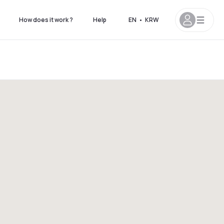
How does it work ?
Help
EN
•
KRW