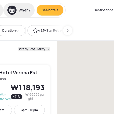
When?
See hotels
Destinations
Duration
4 & 5-Star Retreat
Sort by
:
Popularity
Hotel Verona Est
rona
₩118,193
₩199,763
per
lation
-
41
%
night
the hotel
3pm
3pm - 10pm