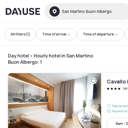
Dayuse
San Martino Buon Albergo
All filters
Time of arrival
Time of departure
Day hotel • Hourly hotel in San Martino
Buon Albergo
:
1
Cavallo 
Ve
Free cancel
Payment at 
9am - 